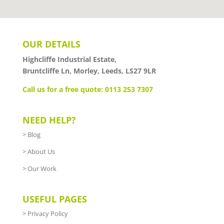
OUR DETAILS
Highcliffe Industrial Estate,
Bruntcliffe Ln, Morley, Leeds, LS27 9LR
Call us for a free quote: 0113 253 7307
NEED HELP?
>
Blog
>
About Us
>
Our Work
USEFUL PAGES
>
Privacy Policy