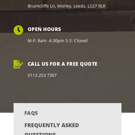
Bruntcliffe Ln, Morley, Leeds, LS27 9LR
OPEN HOURS
M-F: 8am -4.30pm S-S: Closed
CALL US FOR A FREE QUOTE
0113 253 7307
FAQS
FREQUENTLY ASKED
QUESTIONS