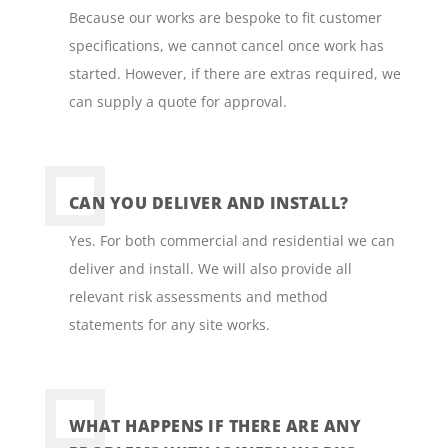
Because our works are bespoke to fit customer
specifications, we cannot cancel once work has
started. However, if there are extras required, we
can supply a quote for approval.
CAN YOU DELIVER AND INSTALL?
Yes. For both commercial and residential we can
deliver and install. We will also provide all
relevant risk assessments and method
statements for any site works.
WHAT HAPPENS IF THERE ARE ANY