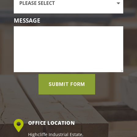
MESSAGE
SUBMIT FORM
OFFICE LOCATION
Highcliffe Industrial Estate,