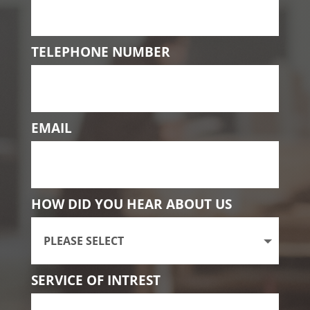
TELEPHONE NUMBER
EMAIL
HOW DID YOU HEAR ABOUT US
SERVICE OF INTREST