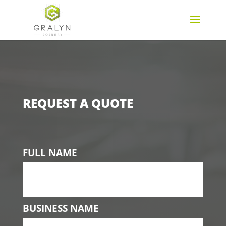
REQUEST A QUOTE
FULL NAME
BUSINESS NAME