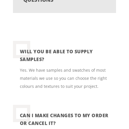
WILL YOU BE ABLE TO SUPPLY
SAMPLES?
Yes. We have samples and swatches of most
materials we use so you can choose the right
colours and textures to suit your project.
CAN I MAKE CHANGES TO MY ORDER
OR CANCEL IT?