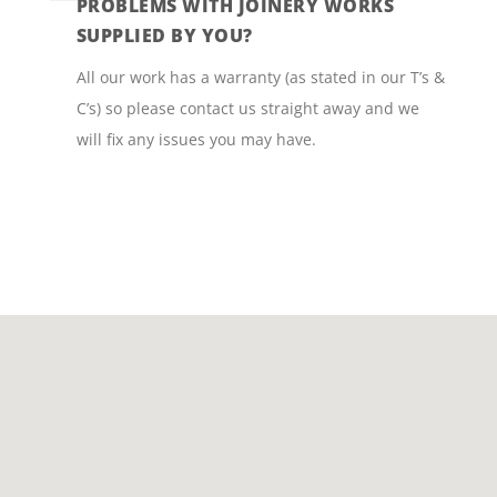
PROBLEMS WITH JOINERY WORKS
SUPPLIED BY YOU?
All our work has a warranty (as stated in our T’s &
C’s) so please contact us straight away and we
will fix any issues you may have.