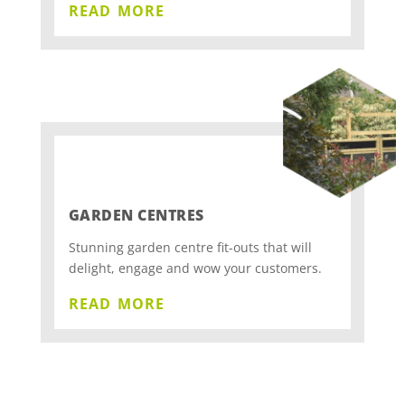
read more
GARDEN CENTRES
Stunning garden centre fit-outs that will
delight, engage and wow your customers.
read more