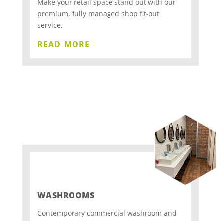
Make your retail space stand out with our
premium, fully managed shop fit-out
service.
read more
WASHROOMS
Contemporary commercial washroom and