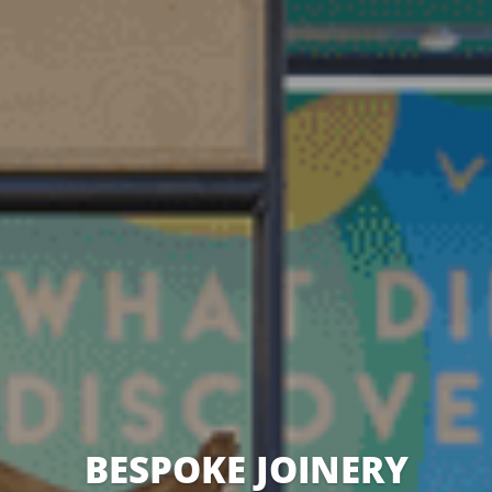
BESPOKE JOINERY