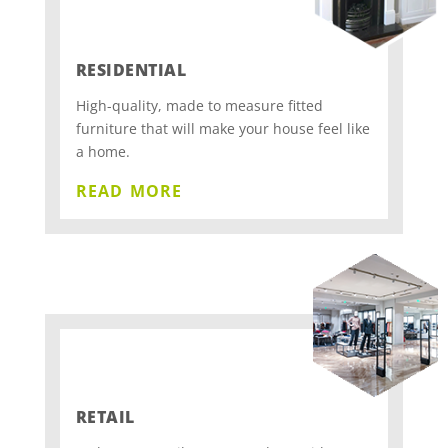
RESIDENTIAL
High-quality, made to measure fitted
furniture that will make your house feel like
a home.
read more
RETAIL