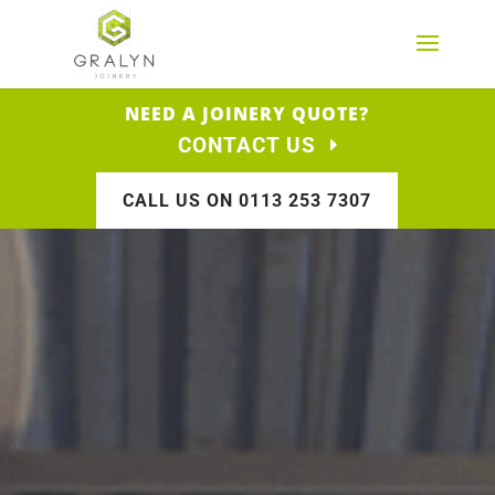
NEED A JOINERY QUOTE?
CONTACT US
CALL US ON 0113 253 7307