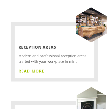
RECEPTION AREAS
Modern and professional reception areas
crafted with your workplace in mind.
read more