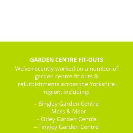
GARDEN CENTRE FIT-OUTS
We’ve recently worked on a number of
garden centre fit-outs &
refurbishments across the Yorkshire
region, including:
– Bingley Garden Centre
– Moss & Moor
– Otley Garden Centre
– Tingley Garden Centre