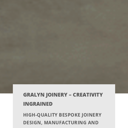
GRALYN JOINERY – CREATIVITY
INGRAINED
HIGH-QUALITY BESPOKE JOINERY
DESIGN, MANUFACTURING AND