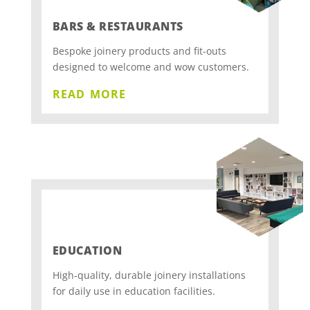
BARS & RESTAURANTS
Bespoke joinery products and fit-outs
designed to welcome and wow customers.
read more
EDUCATION
High-quality, durable joinery installations
for daily use in education facilities.