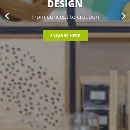
DESIGN
From concept to creation
ENQUIRE HERE