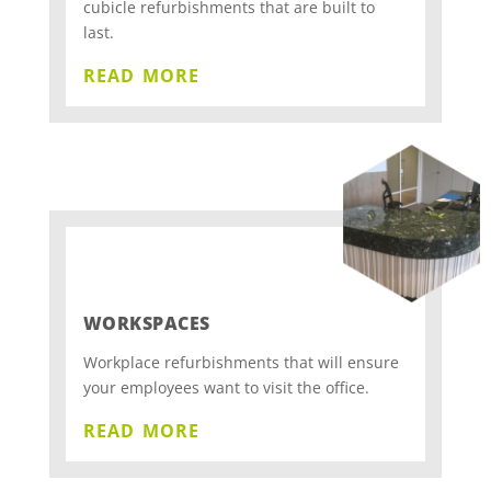
cubicle refurbishments that are built to
last.
read more
WORKSPACES
Workplace refurbishments that will ensure
your employees want to visit the office.
read more