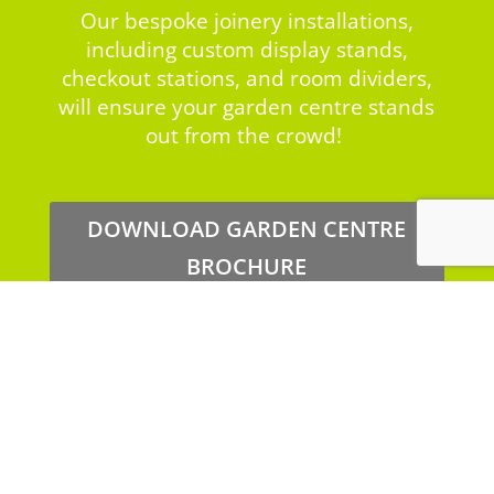
Our bespoke joinery installations,
including custom display stands,
checkout stations, and room dividers,
will ensure your garden centre stands
out from the crowd!
DOWNLOAD GARDEN CENTRE
BROCHURE