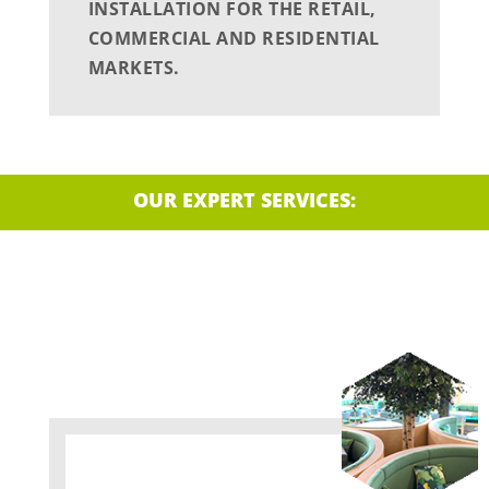
INSTALLATION FOR THE RETAIL,
COMMERCIAL AND RESIDENTIAL
MARKETS.
OUR EXPERT SERVICES: